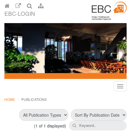
EBC-LOGIN
Toggl
navig
HOME
PUBLICATIONS
(
1
of 1 displayed)